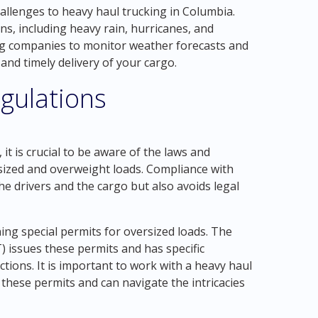
allenges to heavy haul trucking in Columbia.
ns, including heavy rain, hurricanes, and
king companies to monitor weather forecasts and
nd timely delivery of your cargo.
gulations
it is crucial to be aware of the laws and
sized and overweight loads. Compliance with
he drivers and the cargo but also avoids legal
ning special permits for oversized loads. The
issues these permits and has specific
ictions. It is important to work with a heavy haul
these permits and can navigate the intricacies