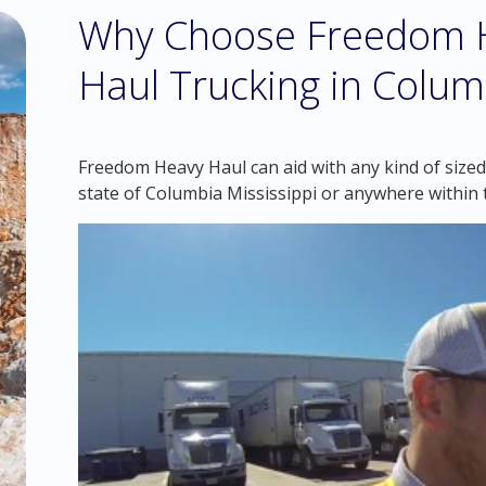
Why Choose Freedom H
Haul Trucking in Columb
Freedom Heavy Haul can aid with any kind of sized
state of Columbia Mississippi or anywhere within 