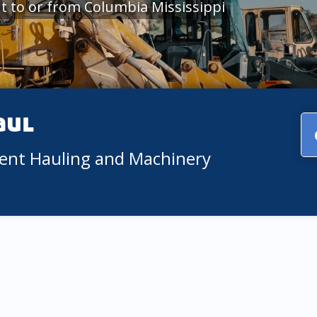
 to or from Columbia Mississippi
aul
ment Hauling and Machinery