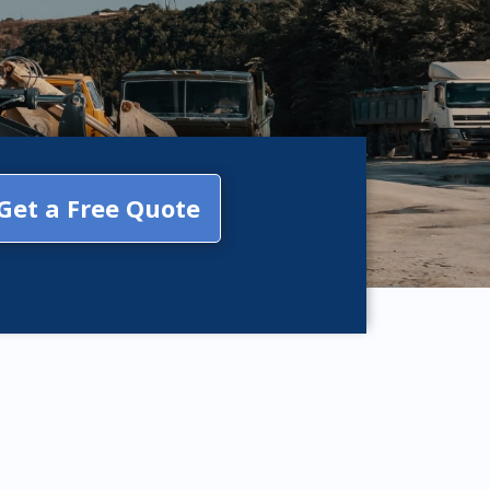
Get a Free Quote