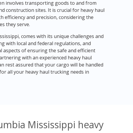
en involves transporting goods to and from
 construction sites. It is crucial for heavy haul
 efficiency and precision, considering the
es they serve.
ssissippi, comes with its unique challenges and
g with local and federal regulations, and
l aspects of ensuring the safe and efficient
partnering with an experienced heavy haul
n rest assured that your cargo will be handled
or all your heavy haul trucking needs in
umbia Mississippi heavy