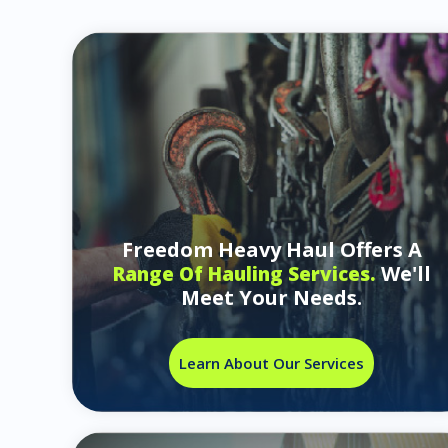
Freedom Heavy Haul Offers A
We'll
Range Of Hauling Services.
Meet Your Needs.
Learn About Our Services