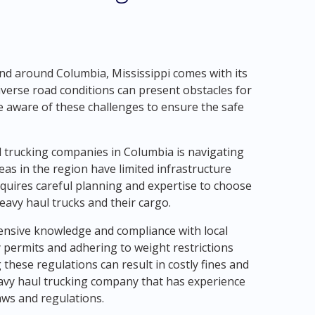
nd around Columbia, Mississippi comes with its
iverse road conditions can present obstacles for
be aware of these challenges to ensure the safe
l trucking companies in Columbia is navigating
s in the region have limited infrastructure
quires careful planning and expertise to choose
avy haul trucks and their cargo.
tensive knowledge and compliance with local
y permits and adhering to weight restrictions
 these regulations can result in costly fines and
 heavy haul trucking company that has experience
laws and regulations.