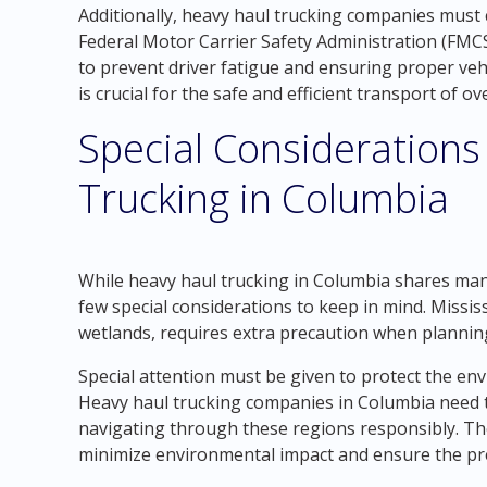
Additionally, heavy haul trucking companies must 
Federal Motor Carrier Safety Administration (FMCSA
to prevent driver fatigue and ensuring proper veh
is crucial for the safe and efficient transport of o
Special Considerations
Trucking in Columbia
While heavy haul trucking in Columbia shares many 
few special considerations to keep in mind. Missis
wetlands, requires extra precaution when plannin
Special attention must be given to protect the en
Heavy haul trucking companies in Columbia need 
navigating through these regions responsibly. T
minimize environmental impact and ensure the pre