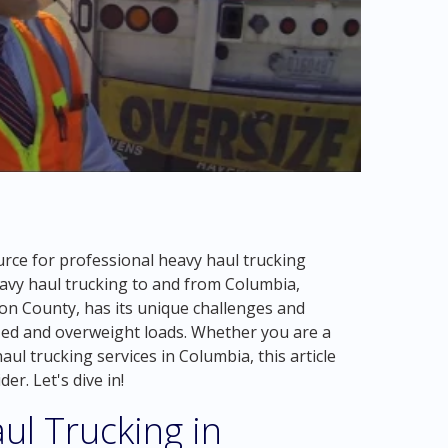
rce for professional heavy haul trucking
heavy haul trucking to and from Columbia,
ion County, has its unique challenges and
zed and overweight loads. Whether you are a
ul trucking services in Columbia, this article
er. Let's dive in!
ul Trucking in