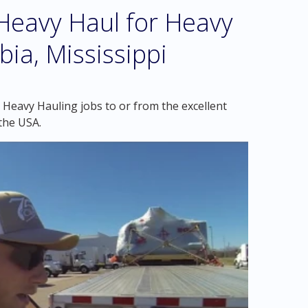
eavy Haul for Heavy
ia, Mississippi
 Heavy Hauling jobs to or from the excellent
the USA.