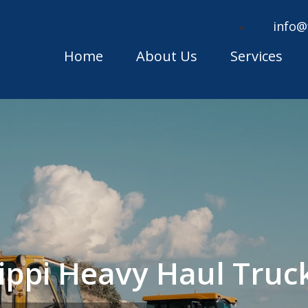
info@
Home
About Us
Services
sippi Heavy Haul Tru