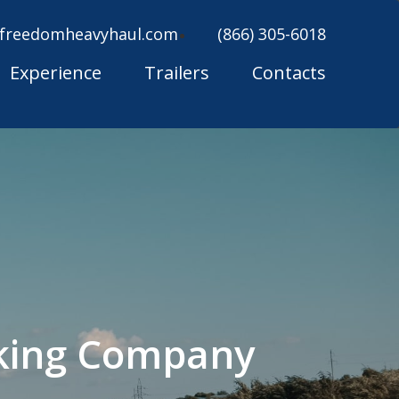
freedomheavyhaul.com
(866) 305-6018
Experience
Trailers
Contacts
cking Company