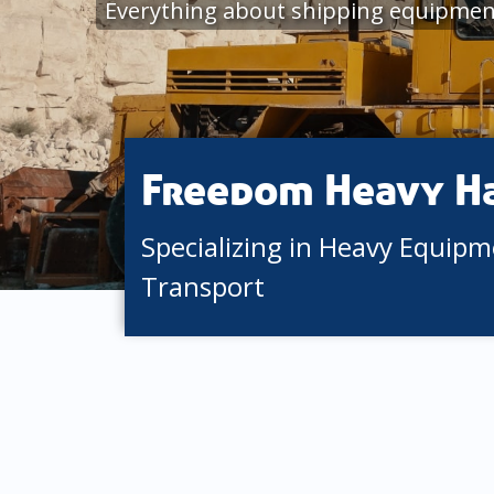
Everything about shipping equipment
Freedom Heavy H
Specializing in Heavy Equip
Transport