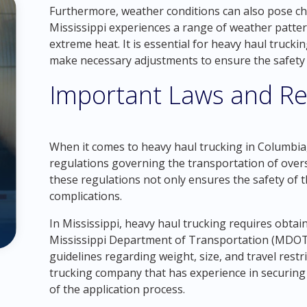
Furthermore, weather conditions can also pose ch
Mississippi experiences a range of weather patter
extreme heat. It is essential for heavy haul truc
make necessary adjustments to ensure the safety a
Important Laws and Re
When it comes to heavy haul trucking in Columbia, 
regulations governing the transportation of over
these regulations not only ensures the safety of t
complications.
In Mississippi, heavy haul trucking requires obtai
Mississippi Department of Transportation (MDOT) 
guidelines regarding weight, size, and travel restr
trucking company that has experience in securing 
of the application process.