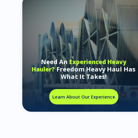
Need An
Experienced Heavy
Freedom Heavy Haul Has
Hauler?
What It Takes!
Learn About Our Experience