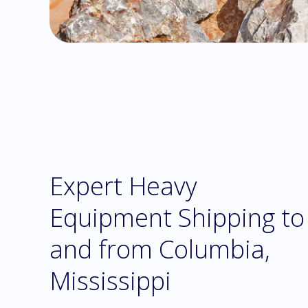
Expert Heavy
Equipment Shipping to
and from Columbia,
Mississippi