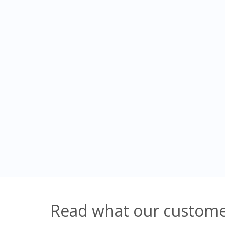
Read what our customer