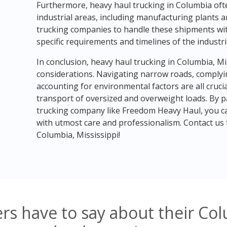
Furthermore, heavy haul trucking in Columbia oft
industrial areas, including manufacturing plants and
trucking companies to handle these shipments with
specific requirements and timelines of the industri
In conclusion, heavy haul trucking in Columbia, Mi
considerations. Navigating narrow roads, complyin
accounting for environmental factors are all crucia
transport of oversized and overweight loads. By 
trucking company like Freedom Heavy Haul, you ca
with utmost care and professionalism. Contact us f
Columbia, Mississippi!
s have to say about their Col