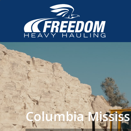
Columbia Missis