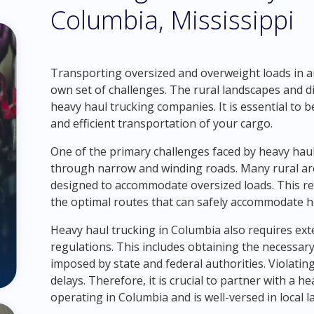
Columbia, Mississippi
Transporting oversized and overweight loads in a
own set of challenges. The rural landscapes and d
heavy haul trucking companies. It is essential to 
and efficient transportation of your cargo.
One of the primary challenges faced by heavy hau
through narrow and winding roads. Many rural area
designed to accommodate oversized loads. This re
the optimal routes that can safely accommodate he
Heavy haul trucking in Columbia also requires ex
regulations. This includes obtaining the necessar
imposed by state and federal authorities. Violating
delays. Therefore, it is crucial to partner with a
operating in Columbia and is well-versed in local 