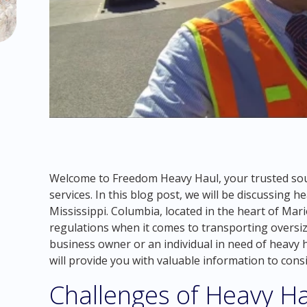
Welcome to Freedom Heavy Haul, your trusted sou
services. In this blog post, we will be discussing 
Mississippi. Columbia, located in the heart of Mar
regulations when it comes to transporting oversi
business owner or an individual in need of heavy ha
will provide you with valuable information to consid
Challenges of Heavy Ha