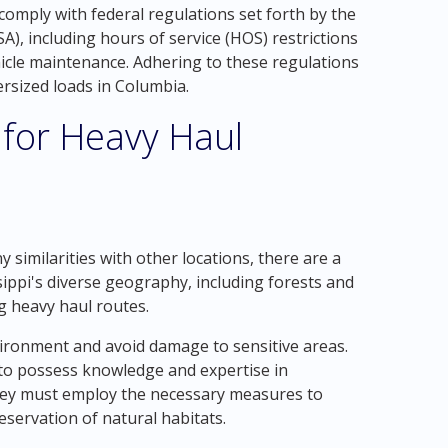
comply with federal regulations set forth by the
), including hours of service (HOS) restrictions
icle maintenance. Adhering to these regulations
versized loads in Columbia.
 for Heavy Haul
similarities with other locations, there are a
sippi's diverse geography, including forests and
g heavy haul routes.
vironment and avoid damage to sensitive areas.
to possess knowledge and expertise in
hey must employ the necessary measures to
servation of natural habitats.