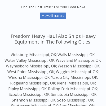
Find The Best Trailer For Your Load Now!
View All Trailers
Freedom Heavy Haul Also Ships Heavy
Equipment in The Following Cities:
Vicksburg Mississippi, OK;
Walls Mississippi, OK;
Water Valley Mississippi, OK;
Waveland Mississippi, OK;
Waynesboro Mississippi, OK;
Wesson Mississippi, OK;
West Point Mississippi, OK;
Wiggins Mississippi, OK;
Winona Mississippi, OK;
Yazoo City Mississippi, OK;
Ridgeland Mississippi, OK;
Rienzi Mississippi, OK;
Ripley Mississippi, OK;
Rolling Fork Mississippi, OK;
Scooba Mississippi, OK;
Senatobia Mississippi, OK;
Shannon Mississippi, OK;
Soso Mississippi, OK;
Southaven Mississippi, OK;
Star Mississippi, OK;