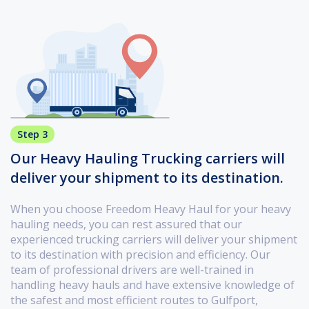
Step 3
Our Heavy Hauling Trucking carriers will
deliver your shipment to its destination.
When you choose Freedom Heavy Haul for your heavy
hauling needs, you can rest assured that our
experienced trucking carriers will deliver your shipment
to its destination with precision and efficiency. Our
team of professional drivers are well-trained in
handling heavy hauls and have extensive knowledge of
the safest and most efficient routes to Gulfport,