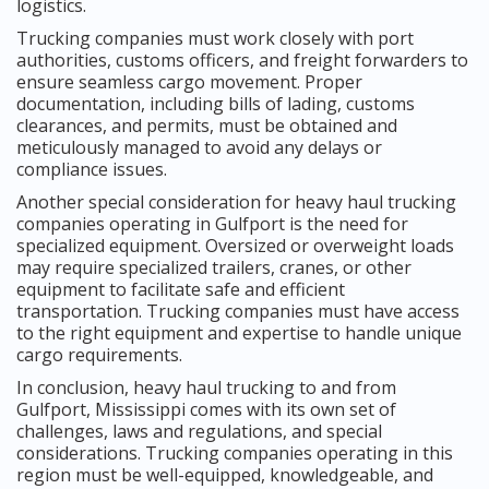
logistics.
Trucking companies must work closely with port
authorities, customs officers, and freight forwarders to
ensure seamless cargo movement. Proper
documentation, including bills of lading, customs
clearances, and permits, must be obtained and
meticulously managed to avoid any delays or
compliance issues.
Another special consideration for heavy haul trucking
companies operating in Gulfport is the need for
specialized equipment. Oversized or overweight loads
may require specialized trailers, cranes, or other
equipment to facilitate safe and efficient
transportation. Trucking companies must have access
to the right equipment and expertise to handle unique
cargo requirements.
In conclusion, heavy haul trucking to and from
Gulfport, Mississippi comes with its own set of
challenges, laws and regulations, and special
considerations. Trucking companies operating in this
region must be well-equipped, knowledgeable, and