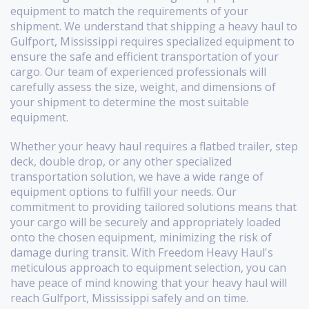
equipment to match the requirements of your
shipment. We understand that shipping a heavy haul to
Gulfport, Mississippi requires specialized equipment to
ensure the safe and efficient transportation of your
cargo. Our team of experienced professionals will
carefully assess the size, weight, and dimensions of
your shipment to determine the most suitable
equipment.
Whether your heavy haul requires a flatbed trailer, step
deck, double drop, or any other specialized
transportation solution, we have a wide range of
equipment options to fulfill your needs. Our
commitment to providing tailored solutions means that
your cargo will be securely and appropriately loaded
onto the chosen equipment, minimizing the risk of
damage during transit. With Freedom Heavy Haul's
meticulous approach to equipment selection, you can
have peace of mind knowing that your heavy haul will
reach Gulfport, Mississippi safely and on time.