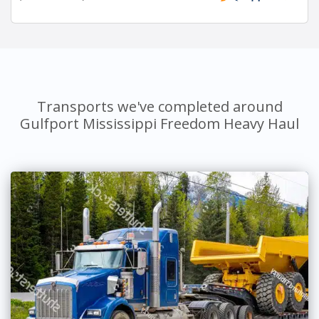
Transports we've completed around
Gulfport Mississippi Freedom Heavy Haul