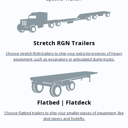
Stretch RGN Trailers
Choose stretch RGN trailers to ship your extra-long pieces of heavy
equipment, such as excavators or articulated dump trucks.
Flatbed | Flatdeck
Choose flatbed trailers to ship your smaller pieces of equipment, like
skid steers and forklifts.