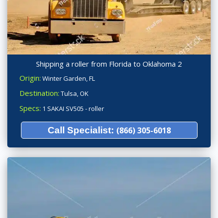
Shipping a roller from Florida to Oklahoma 2
Origin:
Winter Garden, FL
Destination:
Tulsa, OK
Specs:
1 SAKAI SV505 - roller
Call Specialist:
(866) 305-6018