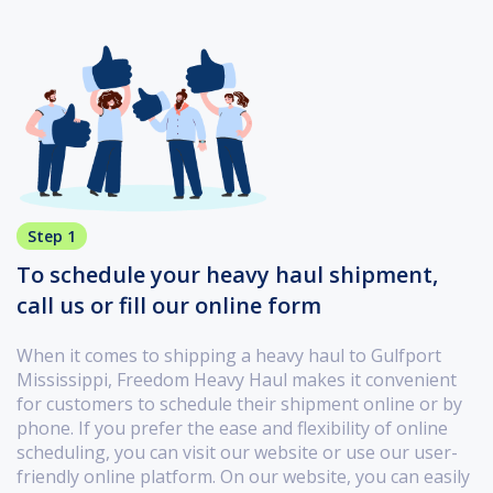
Step 1
To schedule your heavy haul shipment,
call us or fill our online form
When it comes to shipping a heavy haul to Gulfport
Mississippi, Freedom Heavy Haul makes it convenient
for customers to schedule their shipment online or by
phone. If you prefer the ease and flexibility of online
scheduling, you can visit our website or use our user-
friendly online platform. On our website, you can easily