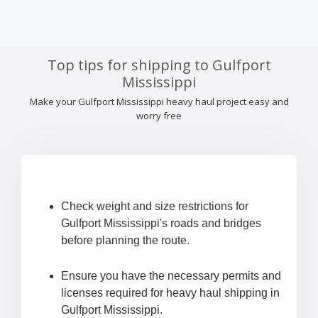
Top tips for shipping to Gulfport
Mississippi
Make your Gulfport Mississippi heavy haul project easy and
worry free
Check weight and size restrictions for
Gulfport Mississippi's roads and bridges
before planning the route.
Ensure you have the necessary permits and
licenses required for heavy haul shipping in
Gulfport Mississippi.