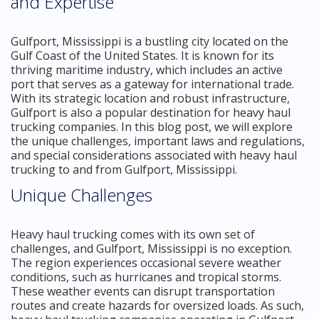
and Expertise
Gulfport, Mississippi is a bustling city located on the
Gulf Coast of the United States. It is known for its
thriving maritime industry, which includes an active
port that serves as a gateway for international trade.
With its strategic location and robust infrastructure,
Gulfport is also a popular destination for heavy haul
trucking companies. In this blog post, we will explore
the unique challenges, important laws and regulations,
and special considerations associated with heavy haul
trucking to and from Gulfport, Mississippi.
Unique Challenges
Heavy haul trucking comes with its own set of
challenges, and Gulfport, Mississippi is no exception.
The region experiences occasional severe weather
conditions, such as hurricanes and tropical storms.
These weather events can disrupt transportation
routes and create hazards for oversized loads. As such,