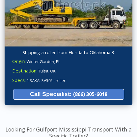
Shipping a roller from Florida to Oklahoma 3
Origin:
Winter Garden, FL
Destination:
Tulsa, OK
Specs:
1 SAKAI SV505 - roller
Call Specialist:
(866) 305-6018
Looking For Gulfport Mississippi Transport With a
Specific Trailer?