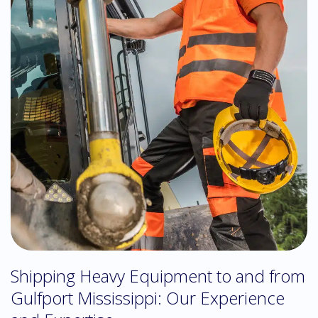
Shipping Heavy Equipment to and from
Gulfport Mississippi: Our Experience