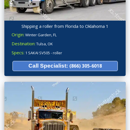
Shipping a roller from Florida to Oklahoma 1
Origin:
Winter Garden, FL
Destination:
Tulsa, OK
Specs:
1 SAKAI SV505 - roller
Call Specialist:
(866) 305-6018