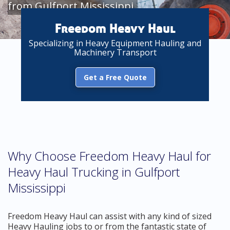
from Gulfport Mississippi
Freedom Heavy Haul
Specializing in Heavy Equipment Hauling and
Machinery Transport
Get a Free Quote
Why Choose Freedom Heavy Haul for
Heavy Haul Trucking in Gulfport
Mississippi
Freedom Heavy Haul can assist with any kind of sized
Heavy Hauling jobs to or from the fantastic state of