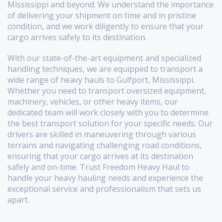
Mississippi and beyond. We understand the importance
of delivering your shipment on time and in pristine
condition, and we work diligently to ensure that your
cargo arrives safely to its destination.
With our state-of-the-art equipment and specialized
handling techniques, we are equipped to transport a
wide range of heavy hauls to Gulfport, Mississippi.
Whether you need to transport oversized equipment,
machinery, vehicles, or other heavy items, our
dedicated team will work closely with you to determine
the best transport solution for your specific needs. Our
drivers are skilled in maneuvering through various
terrains and navigating challenging road conditions,
ensuring that your cargo arrives at its destination
safely and on-time. Trust Freedom Heavy Haul to
handle your heavy hauling needs and experience the
exceptional service and professionalism that sets us
apart.