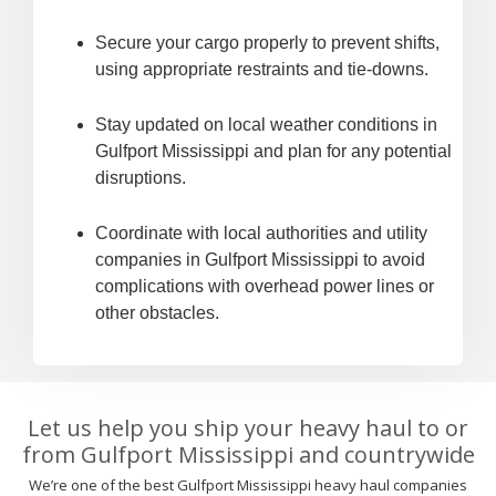
Secure your cargo properly to prevent shifts,
using appropriate restraints and tie-downs.
Stay updated on local weather conditions in
Gulfport Mississippi and plan for any potential
disruptions.
Coordinate with local authorities and utility
companies in Gulfport Mississippi to avoid
complications with overhead power lines or
other obstacles.
Let us help you ship your heavy haul to or
from Gulfport Mississippi and countrywide
We’re one of the best Gulfport Mississippi heavy haul companies