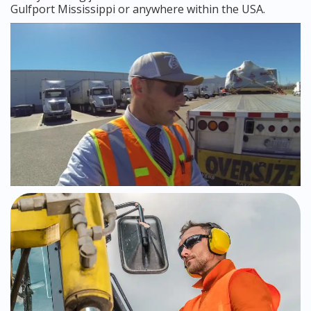
Gulfport Mississippi or anywhere within the USA.