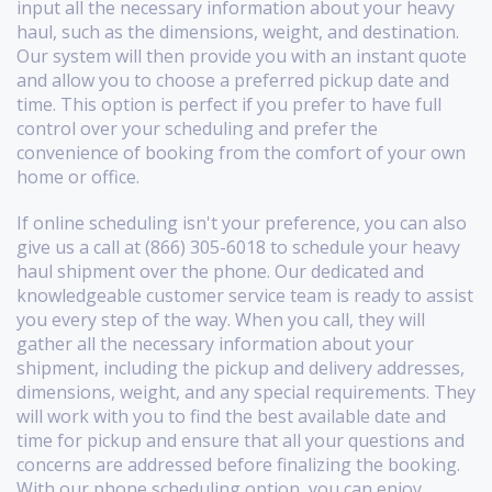
input all the necessary information about your heavy
haul, such as the dimensions, weight, and destination.
Our system will then provide you with an instant quote
and allow you to choose a preferred pickup date and
time. This option is perfect if you prefer to have full
control over your scheduling and prefer the
convenience of booking from the comfort of your own
home or office.
If online scheduling isn't your preference, you can also
give us a call at (866) 305-6018 to schedule your heavy
haul shipment over the phone. Our dedicated and
knowledgeable customer service team is ready to assist
you every step of the way. When you call, they will
gather all the necessary information about your
shipment, including the pickup and delivery addresses,
dimensions, weight, and any special requirements. They
will work with you to find the best available date and
time for pickup and ensure that all your questions and
concerns are addressed before finalizing the booking.
With our phone scheduling option, you can enjoy