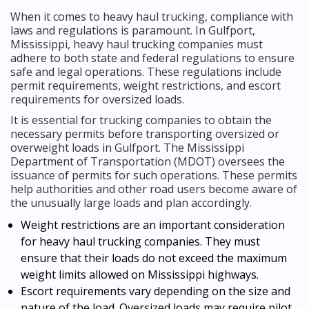
When it comes to heavy haul trucking, compliance with
laws and regulations is paramount. In Gulfport,
Mississippi, heavy haul trucking companies must
adhere to both state and federal regulations to ensure
safe and legal operations. These regulations include
permit requirements, weight restrictions, and escort
requirements for oversized loads.
It is essential for trucking companies to obtain the
necessary permits before transporting oversized or
overweight loads in Gulfport. The Mississippi
Department of Transportation (MDOT) oversees the
issuance of permits for such operations. These permits
help authorities and other road users become aware of
the unusually large loads and plan accordingly.
Weight restrictions are an important consideration
for heavy haul trucking companies. They must
ensure that their loads do not exceed the maximum
weight limits allowed on Mississippi highways.
Escort requirements vary depending on the size and
nature of the load. Oversized loads may require pilot