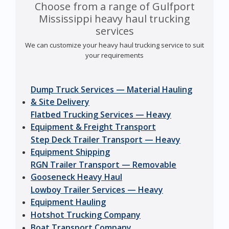
Choose from a range of Gulfport
Mississippi heavy haul trucking
services
We can customize your heavy haul trucking service to suit
your requirements
Dump Truck Services — Material Hauling
& Site Delivery
Flatbed Trucking Services — Heavy
Equipment & Freight Transport
Step Deck Trailer Transport — Heavy
Equipment Shipping
RGN Trailer Transport — Removable
Gooseneck Heavy Haul
Lowboy Trailer Services — Heavy
Equipment Hauling
Hotshot Trucking Company
Boat Transport Company