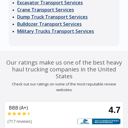
Excavator Transport Services
Crane Transport Services
Dump Truck Transport Services
Bulldozer Transport Services
Military Trucks Transport Services
Our ratings make us one of the best heavy
haul trucking companies in the United
States
Check out our ratings on some of the most reputable review
websites
BBB (A+)
4.7
(717 reviews)