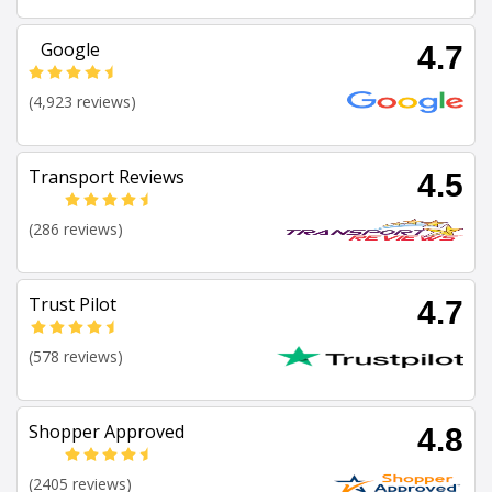
Google
4.7
(4,923 reviews)
Transport Reviews
4.5
(286 reviews)
Trust Pilot
4.7
(578 reviews)
Shopper Approved
4.8
(2405 reviews)