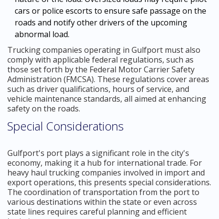
cars or police escorts to ensure safe passage on the
roads and notify other drivers of the upcoming
abnormal load.
Trucking companies operating in Gulfport must also
comply with applicable federal regulations, such as
those set forth by the Federal Motor Carrier Safety
Administration (FMCSA). These regulations cover areas
such as driver qualifications, hours of service, and
vehicle maintenance standards, all aimed at enhancing
safety on the roads.
Special Considerations
Gulfport's port plays a significant role in the city's
economy, making it a hub for international trade. For
heavy haul trucking companies involved in import and
export operations, this presents special considerations.
The coordination of transportation from the port to
various destinations within the state or even across
state lines requires careful planning and efficient