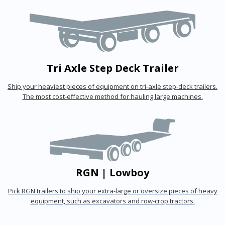
Tri Axle Step Deck Trailer
Ship your heaviest pieces of equipment on tri-axle step-deck trailers.
The most cost-effective method for hauling large machines.
RGN | Lowboy
Pick RGN trailers to ship your extra-large or oversize pieces of heavy
equipment, such as excavators and row-crop tractors.