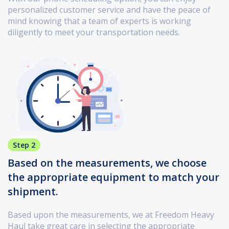
personalized customer service and have the peace of
mind knowing that a team of experts is working
diligently to meet your transportation needs.
Step 2
Based on the measurements, we choose
the appropriate equipment to match your
shipment.
Based upon the measurements, we at Freedom Heavy
Haul take great care in selecting the appropriate