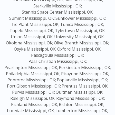
Starkville Mississippi, OK;
Stennis Space Center Mississippi, OK;
Summit Mississippi, OK;
Sunflower Mississippi, OK;
Tie Plant Mississippi, OK;
Tunica Mississippi, OK;
Tupelo Mississippi, OK;
Tylertown Mississippi, OK;
Union Mississippi, OK;
University Mississippi, OK;
Okolona Mississippi, OK;
Olive Branch Mississippi, OK;
Osyka Mississippi, OK;
Oxford Mississippi, OK;
Pascagoula Mississippi, OK;
Pass Christian Mississippi, OK;
Pearlington Mississippi, OK;
Perkinston Mississippi, OK;
Philadelphia Mississippi, OK;
Picayune Mississippi, OK;
Pontotoc Mississippi, OK;
Poplarville Mississippi, OK;
Port Gibson Mississippi, OK;
Prentiss Mississippi, OK;
Purvis Mississippi, OK;
Quitman Mississippi, OK;
Raleigh Mississippi, OK;
Raymond Mississippi, OK;
Richland Mississippi, OK;
Richton Mississippi, OK;
Lucedale Mississippi, OK;
Lumberton Mississippi, OK;