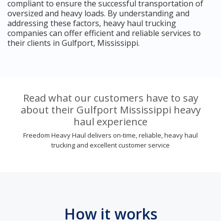
compliant to ensure the successful transportation of
oversized and heavy loads. By understanding and
addressing these factors, heavy haul trucking
companies can offer efficient and reliable services to
their clients in Gulfport, Mississippi.
Read what our customers have to say
about their Gulfport Mississippi heavy
haul experience
Freedom Heavy Haul delivers on-time, reliable, heavy haul
trucking and excellent customer service
How it works