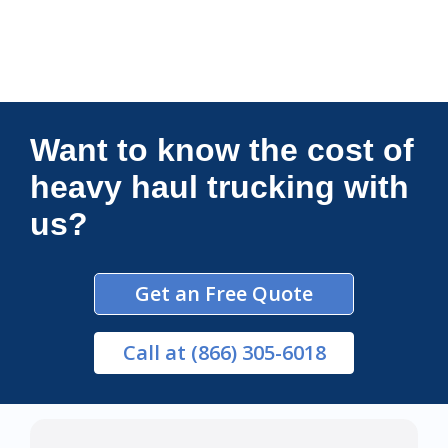
Connections Unlimited
Want to know the cost of
heavy haul trucking with
us?
Get an Free Quote
Call
at (866) 305-6018