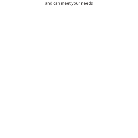
and can meet your needs