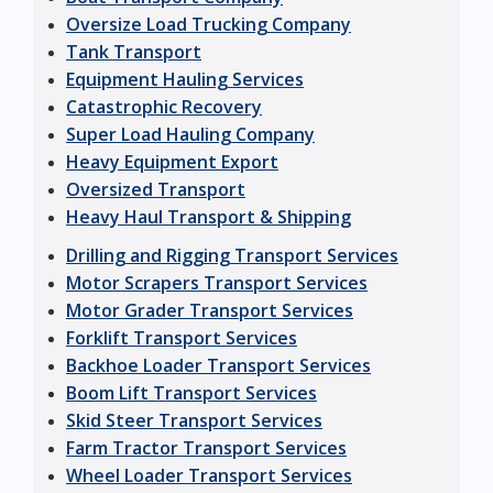
Oversize Load Trucking Company
Tank Transport
Equipment Hauling Services
Catastrophic Recovery
Super Load Hauling Company
Heavy Equipment Export
Oversized Transport
Heavy Haul Transport & Shipping
Drilling and Rigging Transport Services
Motor Scrapers Transport Services
Motor Grader Transport Services
Forklift Transport Services
Backhoe Loader Transport Services
Boom Lift Transport Services
Skid Steer Transport Services
Farm Tractor Transport Services
Wheel Loader Transport Services