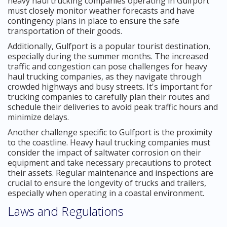
heavy haul trucking companies operating in Gulfport
must closely monitor weather forecasts and have
contingency plans in place to ensure the safe
transportation of their goods.
Additionally, Gulfport is a popular tourist destination,
especially during the summer months. The increased
traffic and congestion can pose challenges for heavy
haul trucking companies, as they navigate through
crowded highways and busy streets. It's important for
trucking companies to carefully plan their routes and
schedule their deliveries to avoid peak traffic hours and
minimize delays.
Another challenge specific to Gulfport is the proximity
to the coastline. Heavy haul trucking companies must
consider the impact of saltwater corrosion on their
equipment and take necessary precautions to protect
their assets. Regular maintenance and inspections are
crucial to ensure the longevity of trucks and trailers,
especially when operating in a coastal environment.
Laws and Regulations