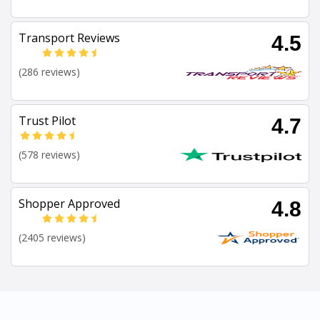
Transport Reviews
4.5
(286 reviews)
Trust Pilot
4.7
(578 reviews)
Shopper Approved
4.8
(2405 reviews)