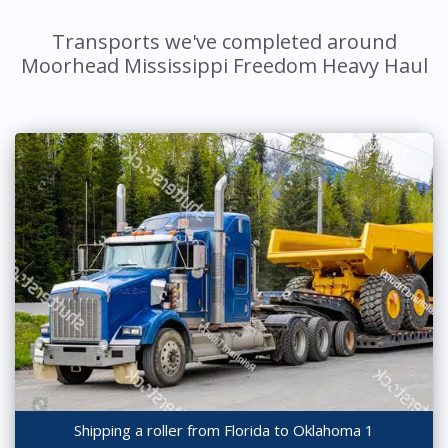
Transports we've completed around
Moorhead Mississippi Freedom Heavy Haul
Shipping a roller from Florida to Oklahoma 1