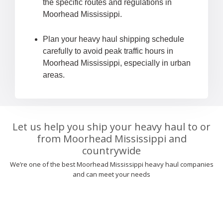
the specific routes and regulations in
Moorhead Mississippi.
Plan your heavy haul shipping schedule
carefully to avoid peak traffic hours in
Moorhead Mississippi, especially in urban
areas.
Let us help you ship your heavy haul to or
from Moorhead Mississippi and
countrywide
We’re one of the best Moorhead Mississippi heavy haul companies
and can meet your needs