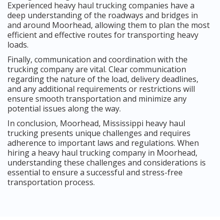
Experienced heavy haul trucking companies have a
deep understanding of the roadways and bridges in
and around Moorhead, allowing them to plan the most
efficient and effective routes for transporting heavy
loads.
Finally, communication and coordination with the
trucking company are vital. Clear communication
regarding the nature of the load, delivery deadlines,
and any additional requirements or restrictions will
ensure smooth transportation and minimize any
potential issues along the way.
In conclusion, Moorhead, Mississippi heavy haul
trucking presents unique challenges and requires
adherence to important laws and regulations. When
hiring a heavy haul trucking company in Moorhead,
understanding these challenges and considerations is
essential to ensure a successful and stress-free
transportation process.