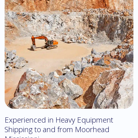
Experienced in Heavy Equipment
Shipping to and from Moorhead