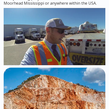
Moorhead Mississippi or anywhere within the USA.