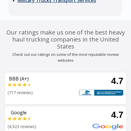
Military Trucks Transport Services
Our ratings make us one of the best heavy
haul trucking companies in the United
States
Check out our ratings on some of the most reputable review
websites
BBB (A+)
4.7
(717 reviews)
Google
4.7
(4,923 reviews)