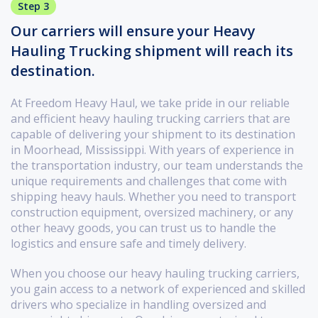
Step 3
Our carriers will ensure your Heavy
Hauling Trucking shipment will reach its
destination.
At Freedom Heavy Haul, we take pride in our reliable
and efficient heavy hauling trucking carriers that are
capable of delivering your shipment to its destination
in Moorhead, Mississippi. With years of experience in
the transportation industry, our team understands the
unique requirements and challenges that come with
shipping heavy hauls. Whether you need to transport
construction equipment, oversized machinery, or any
other heavy goods, you can trust us to handle the
logistics and ensure safe and timely delivery.
When you choose our heavy hauling trucking carriers,
you gain access to a network of experienced and skilled
drivers who specialize in handling oversized and