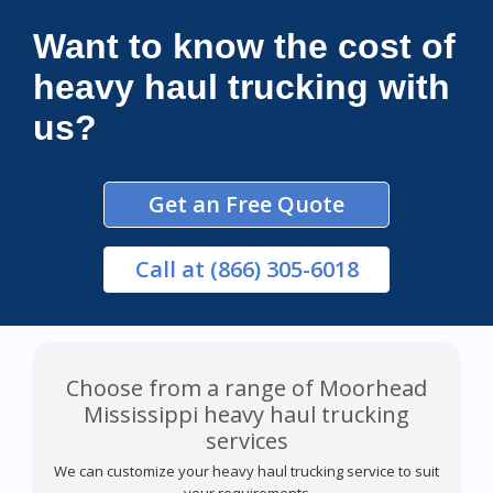
Connections Unlimited
Want to know the cost of
heavy haul trucking with
us?
Get an Free Quote
Call
at (866) 305-6018
Choose from a range of Moorhead
Mississippi heavy haul trucking
services
We can customize your heavy haul trucking service to suit