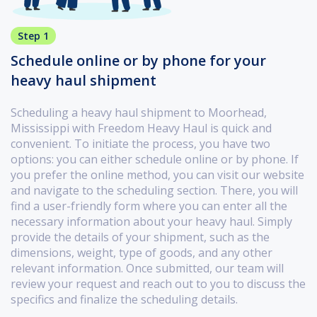
Step 1
Schedule online or by phone for your
heavy haul shipment
Scheduling a heavy haul shipment to Moorhead,
Mississippi with Freedom Heavy Haul is quick and
convenient. To initiate the process, you have two
options: you can either schedule online or by phone. If
you prefer the online method, you can visit our website
and navigate to the scheduling section. There, you will
find a user-friendly form where you can enter all the
necessary information about your heavy haul. Simply
provide the details of your shipment, such as the
dimensions, weight, type of goods, and any other
relevant information. Once submitted, our team will
review your request and reach out to you to discuss the
specifics and finalize the scheduling details.