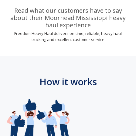
Read what our customers have to say
about their Moorhead Mississippi heavy
haul experience
Freedom Heavy Haul delivers on-time, reliable, heavy haul
trucking and excellent customer service
How it works