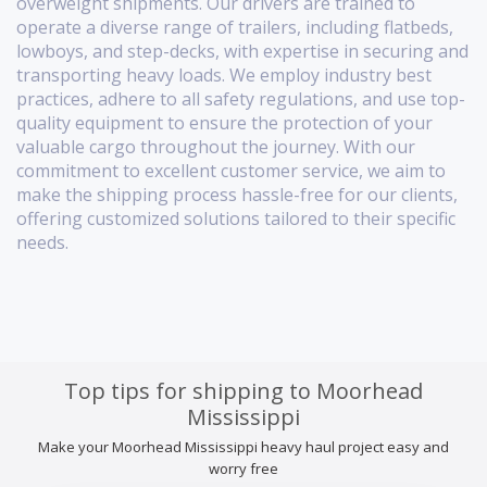
overweight shipments. Our drivers are trained to
operate a diverse range of trailers, including flatbeds,
lowboys, and step-decks, with expertise in securing and
transporting heavy loads. We employ industry best
practices, adhere to all safety regulations, and use top-
quality equipment to ensure the protection of your
valuable cargo throughout the journey. With our
commitment to excellent customer service, we aim to
make the shipping process hassle-free for our clients,
offering customized solutions tailored to their specific
needs.
Top tips for shipping to Moorhead
Mississippi
Make your Moorhead Mississippi heavy haul project easy and
worry free