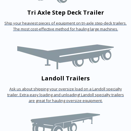
Tri Axle Step Deck Trailer
Ship your heaviest pieces of equipment on tri-axle step-deck trailers.
The most cost-effective method for hauling large machines.
Landoll Trailers
Ask us about shipping your oversize load on a Landoll specialty
trailer. Extra-easy loading and unloading! Landoll specialty trailers
are great for hauling oversize equipment.