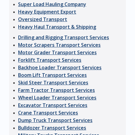
Super Load Hauling Company
Heavy Equipment Export
Oversized Transport
Heavy Haul Transport & Shipping
Drilling and Rigging Transport Services
Motor Scrapers Transport Services
Motor Grader Transport Services
Forklift Transport Services
Backhoe Loader Transport Services
Boom Lift Transport Services
Skid Steer Transport Services
Farm Tractor Transport Services
Wheel Loader Transport Services
Excavator Transport Services
Crane Transport Services
Dump Truck Transport Services
Bulldozer Transport Services