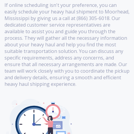
If online scheduling isn't your preference, you can
easily schedule your heavy haul shipment to Moorhead,
Mississippi by giving us a call at (866) 305-6018. Our
dedicated customer service representatives are
available to assist you and guide you through the
process. They will gather all the necessary information
about your heavy haul and help you find the most
suitable transportation solution. You can discuss any
specific requirements, address any concerns, and
ensure that all necessary arrangements are made. Our
team will work closely with you to coordinate the pickup
and delivery details, ensuring a smooth and efficient
heavy haul shipping experience.