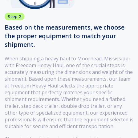
Step 2
Based on the measurements, we choose
the proper equipment to match your
shipment.
When shipping a heavy haul to Moorhead, Mississippi
with Freedom Heavy Haul, one of the crucial steps is
accurately measuring the dimensions and weight of the
shipment. Based upon these measurements, our team
at Freedom Heavy Haul selects the appropriate
equipment that perfectly matches your specific
shipment requirements. Whether you need a flatbed
trailer, step deck trailer, double drop trailer, or any
other type of specialized equipment, our experienced
professionals will ensure that the equipment selected is
suitable for secure and efficient transportation.