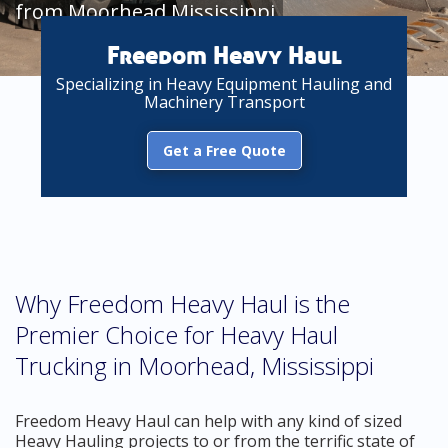
from Moorhead Mississippi
Freedom Heavy Haul
Specializing in Heavy Equipment Hauling and
Machinery Transport
Get a Free Quote
Why Freedom Heavy Haul is the
Premier Choice for Heavy Haul
Trucking in Moorhead, Mississippi
Freedom Heavy Haul can help with any kind of sized
Heavy Hauling projects to or from the terrific state of