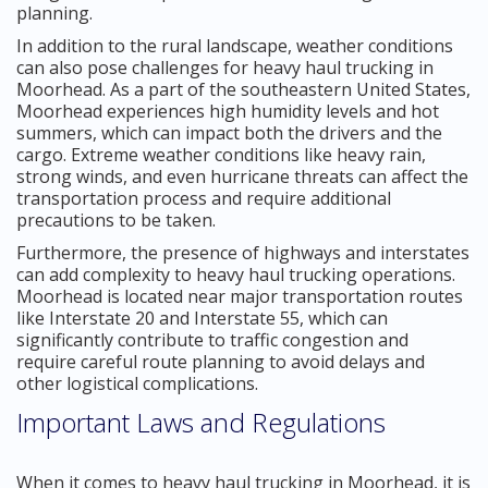
planning.
In addition to the rural landscape, weather conditions
can also pose challenges for heavy haul trucking in
Moorhead. As a part of the southeastern United States,
Moorhead experiences high humidity levels and hot
summers, which can impact both the drivers and the
cargo. Extreme weather conditions like heavy rain,
strong winds, and even hurricane threats can affect the
transportation process and require additional
precautions to be taken.
Furthermore, the presence of highways and interstates
can add complexity to heavy haul trucking operations.
Moorhead is located near major transportation routes
like Interstate 20 and Interstate 55, which can
significantly contribute to traffic congestion and
require careful route planning to avoid delays and
other logistical complications.
Important Laws and Regulations
When it comes to heavy haul trucking in Moorhead, it is