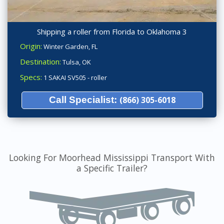
Shipping a roller from Florida to Oklahoma 3
Origin:
Winter Garden, FL
Destination:
Tulsa, OK
Specs:
1 SAKAI SV505 - roller
Call Specialist:
(866) 305-6018
Looking For Moorhead Mississippi Transport With
a Specific Trailer?