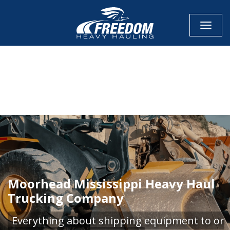
Toggle
CALL NOW FOR QUOTE
GET ONLINE QUOTE
Moorhead Mississippi Heavy Haul
Trucking Company
Everything about shipping equipment to or