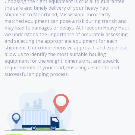
Choosing the right equipment is crucial to guarantee
the safe and timely delivery of your heavy haul
shipment to Moorhead, Mississippi. Incorrectly
matched equipment can pose a risk during transit and
may lead to damages or delays. At Freedom Heavy Haul,
we understand the importance of accurately assessing
and selecting the appropriate equipment for each
shipment. Our comprehensive approach and expertise
allow us to identify the most suitable hauling
equipment for the weight, dimensions, and specific
requirements of your load, ensuring a smooth and
successful shipping process.