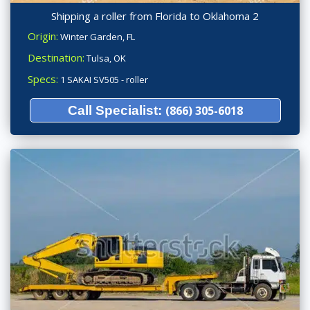
Shipping a roller from Florida to Oklahoma 2
Origin:
Winter Garden, FL
Destination:
Tulsa, OK
Specs:
1 SAKAI SV505 - roller
Call Specialist:
(866) 305-6018