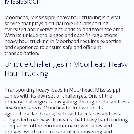
Mississippi
Moorhead, Mississippi heavy haul trucking is a vital
service that plays a crucial role in transporting
oversized and overweight loads to and from the area.
With its unique challenges and specific regulations,
heavy haul trucking in Moorhead requires expertise
and experience to ensure safe and efficient
transportation.
Unique Challenges in Moorhead Heavy
Haul Trucking
Transporting heavy loads in Moorhead, Mississippi
comes with its own set of challenges. One of the
primary challenges is navigating through rural and less
developed areas. Moorhead is known for its
agricultural landscape, with vast farmlands and less-
congested roadways. It means that heavy haul trucking
companies often encounter narrower lanes and
bridges, which require careful maneuvering and