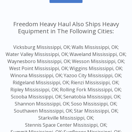
Freedom Heavy Haul Also Ships Heavy
Equipment in The Following Cities:
Vicksburg Mississippi, OK;
Walls Mississippi, OK;
Water Valley Mississippi, OK;
Waveland Mississippi, OK;
Waynesboro Mississippi, OK;
Wesson Mississippi, OK;
West Point Mississippi, OK;
Wiggins Mississippi, OK;
Winona Mississippi, OK;
Yazoo City Mississippi, OK;
Ridgeland Mississippi, OK;
Rienzi Mississippi, OK;
Ripley Mississippi, OK;
Rolling Fork Mississippi, OK;
Scooba Mississippi, OK;
Senatobia Mississippi, OK;
Shannon Mississippi, OK;
Soso Mississippi, OK;
Southaven Mississippi, OK;
Star Mississippi, OK;
Starkville Mississippi, OK;
Stennis Space Center Mississippi, OK;