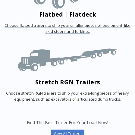
Flatbed | Flatdeck
Choose flatbed trailers to ship your smaller pieces of equipment, like
skid steers and forklifts.
Stretch RGN Trailers
Choose stretch RGN trailers to ship your extra-long pieces of heavy
equipment, such as excavators or articulated dump trucks.
Find The Best Trailer For Your Load Now!
View All Trailers