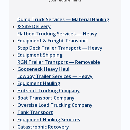
your requirements
Dump Truck Services — Material Hauling
& Site Delivery
Flatbed Trucking Services — Heavy
Equipment & Freight Transport
Step Deck Trailer Transport — Heavy
Equipment Shipping
RGN Trailer Transport — Removable
Gooseneck Heavy Haul
Lowboy Trailer Services — Heavy
Equipment Hauling
Hotshot Trucking Company
Boat Transport Company
Oversize Load Trucking Company
Tank Transport
Equipment Hauling Services
Catastrophic Recovery