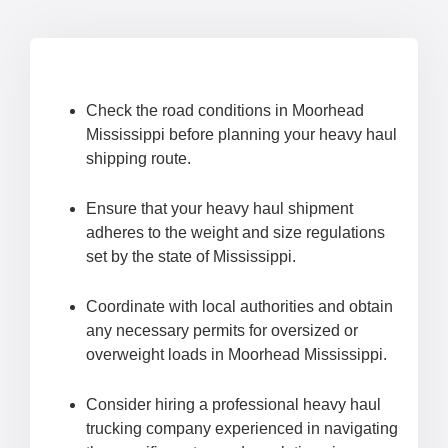
Check the road conditions in Moorhead
Mississippi before planning your heavy haul
shipping route.
Ensure that your heavy haul shipment
adheres to the weight and size regulations
set by the state of Mississippi.
Coordinate with local authorities and obtain
any necessary permits for oversized or
overweight loads in Moorhead Mississippi.
Consider hiring a professional heavy haul
trucking company experienced in navigating