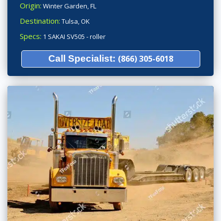
Origin:
Winter Garden, FL
Destination:
Tulsa, OK
Specs:
1 SAKAI SV505 - roller
Call Specialist:
(866) 305-6018