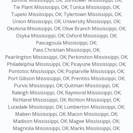
Summit Mississippi, OK;
Sunflower Mississippi, OK;
Tie Plant Mississippi, OK;
Tunica Mississippi, OK;
Tupelo Mississippi, OK;
Tylertown Mississippi, OK;
Union Mississippi, OK;
University Mississippi, OK;
Okolona Mississippi, OK;
Olive Branch Mississippi, OK;
Osyka Mississippi, OK;
Oxford Mississippi, OK;
Pascagoula Mississippi, OK;
Pass Christian Mississippi, OK;
Pearlington Mississippi, OK;
Perkinston Mississippi, OK;
Philadelphia Mississippi, OK;
Picayune Mississippi, OK;
Pontotoc Mississippi, OK;
Poplarville Mississippi, OK;
Port Gibson Mississippi, OK;
Prentiss Mississippi, OK;
Purvis Mississippi, OK;
Quitman Mississippi, OK;
Raleigh Mississippi, OK;
Raymond Mississippi, OK;
Richland Mississippi, OK;
Richton Mississippi, OK;
Lucedale Mississippi, OK;
Lumberton Mississippi, OK;
Maben Mississippi, OK;
Macon Mississippi, OK;
Madison Mississippi, OK;
Magee Mississippi, OK;
Magnolia Mississippi, OK;
Marks Mississippi, OK;