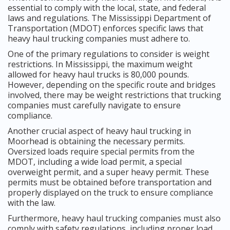
essential to comply with the local, state, and federal
laws and regulations. The Mississippi Department of
Transportation (MDOT) enforces specific laws that
heavy haul trucking companies must adhere to.
One of the primary regulations to consider is weight
restrictions. In Mississippi, the maximum weight
allowed for heavy haul trucks is 80,000 pounds.
However, depending on the specific route and bridges
involved, there may be weight restrictions that trucking
companies must carefully navigate to ensure
compliance.
Another crucial aspect of heavy haul trucking in
Moorhead is obtaining the necessary permits.
Oversized loads require special permits from the
MDOT, including a wide load permit, a special
overweight permit, and a super heavy permit. These
permits must be obtained before transportation and
properly displayed on the truck to ensure compliance
with the law.
Furthermore, heavy haul trucking companies must also
comply with safety regulations, including proper load