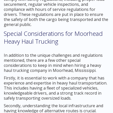
securement, regular vehicle inspections, and
compliance with hours of service regulations for
drivers. These regulations are put in place to ensure
the safety of both the cargo being transported and the
general public.
Special Considerations for Moorhead
Heavy Haul Trucking
In addition to the unique challenges and regulations
mentioned, there are a few other special
considerations to keep in mind when hiring a heavy
haul trucking company in Moorhead, Mississippi.
Firstly, it is essential to work with a company that has
experience and expertise in heavy haul transportation.
This includes having a fleet of specialized vehicles,
knowledgeable drivers, and a strong track record in
safely transporting oversized loads.
Secondly, understanding the local infrastructure and
having knowledge of alternative routes is crucial.