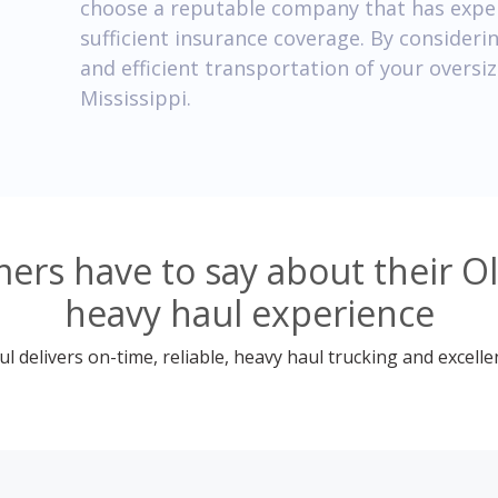
choose a reputable company that has exper
sufficient insurance coverage. By consideri
and efficient transportation of your oversi
Mississippi.
rs have to say about their Ol
heavy haul experience
 delivers on-time, reliable, heavy haul trucking and excelle