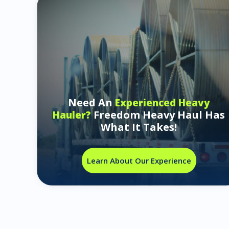
Need An
Experienced Heavy
Freedom Heavy Haul Has
Hauler?
What It Takes!
Learn About Our Experience