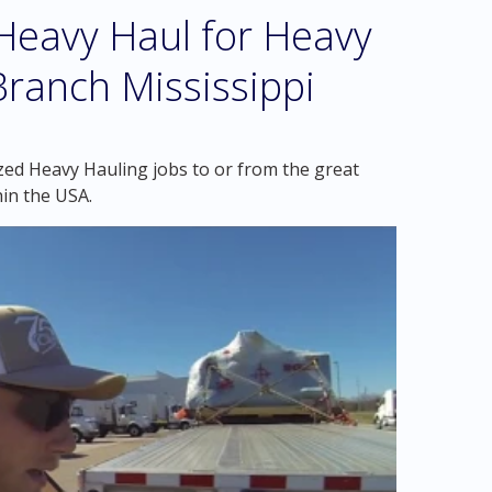
eavy Haul for Heavy
Branch Mississippi
zed Heavy Hauling jobs to or from the great
hin the USA.