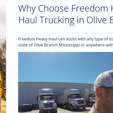
Why Choose Freedom H
Haul Trucking in Olive 
Freedom Heavy Haul can assist with any type of si
state of Olive Branch Mississippi or anywhere wit