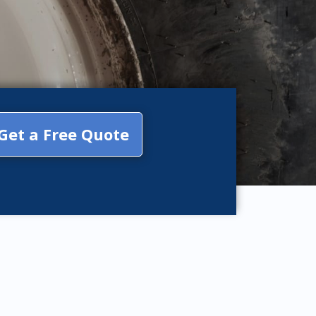
Get a Free Quote