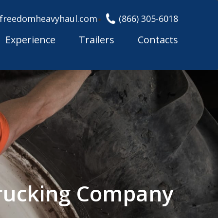
freedomheavyhaul.com
(866) 305-6018
Experience
Trailers
Contacts
Trucking Company