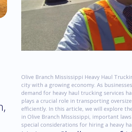
Olive Branch Mississippi Heavy Haul Trucking
city with a growing economy. As businesses
demand for heavy haul trucking services ha
plays a crucial role in transporting oversi
h,
efficiently. In this article, we will explore
in Olive Branch Mississippi, important laws
special considerations for hiring a heavy h