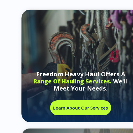
Freedom Heavy Haul Offers A
We'll
Range Of Hauling Services.
Meet Your Needs.
Learn About Our Services