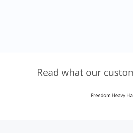
Read what our custome
Freedom Heavy Haul