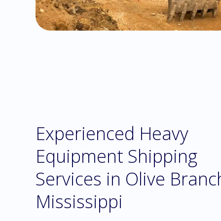
Experienced Heavy
Equipment Shipping
Services in Olive Branc
Mississippi