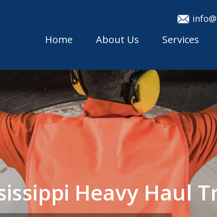
info@
Home
About Us
Services
sissippi Heavy Haul 