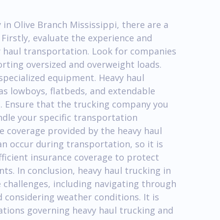
in Olive Branch Mississippi, there are a
 Firstly, evaluate the experience and
y haul transportation. Look for companies
orting oversized and overweight loads.
f specialized equipment. Heavy haul
 as lowboys, flatbeds, and extendable
s. Ensure that the trucking company you
dle your specific transportation
ce coverage provided by the heavy haul
 occur during transportation, so it is
fficient insurance coverage to protect
ts. In conclusion, heavy haul trucking in
 challenges, including navigating through
d considering weather conditions. It is
lations governing heavy haul trucking and