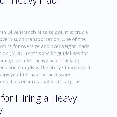
for Heavy Haul
n Olive Branch Mississippi, it is crucial
govern such transportation. One of the
rmits for oversize and overweight loads.
on (MDOT) sets specific guidelines for
aining permits, heavy haul trucking
ns and comply with safety standards. It
mpany you hire has the necessary
ions. This ensures that your cargo is
 for Hiring a Heavy
y