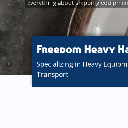
Everything about shipping equipment
Freedom Heavy H
Specializing in Heavy Equip
Transport