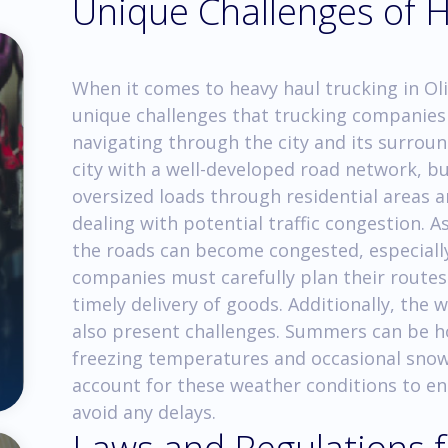
Unique Challenges of 
When it comes to heavy haul trucking in Ol
unique challenges that trucking companies 
navigating through the city and its surroun
city with a well-developed road network, but
oversized loads through residential areas a
dealing with potential traffic congestion. 
the roads can become congested, especially
companies must carefully plan their routes
timely delivery of goods. Additionally, the 
also present challenges. Summers can be h
freezing temperatures and occasional snow
account for these weather conditions to en
avoid any delays.