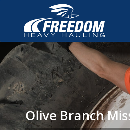
Olive Branch Mis