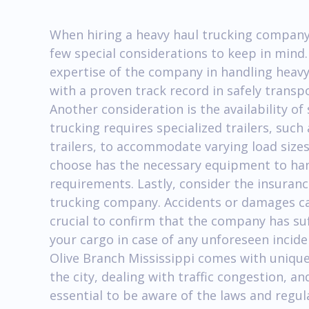
When hiring a heavy haul trucking company 
few special considerations to keep in mind.
expertise of the company in handling heav
with a proven track record in safely transp
Another consideration is the availability o
trucking requires specialized trailers, such
trailers, to accommodate varying load size
choose has the necessary equipment to han
requirements. Lastly, consider the insuran
trucking company. Accidents or damages can
crucial to confirm that the company has su
your cargo in case of any unforeseen inciden
Olive Branch Mississippi comes with unique
the city, dealing with traffic congestion, an
essential to be aware of the laws and regu