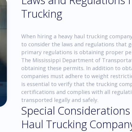
Laws and Regulations 
Trucking
When hiring a heavy haul trucking company i
to consider the laws and regulations that 
primary regulations is obtaining proper pe
The Mississippi Department of Transportati
obtaining these permits. In addition to obt
companies must adhere to weight restrictio
is essential to verify that the trucking co
certifications and complies with all regulat
transported legally and safely.
Special Considerations
Haul Trucking Compan