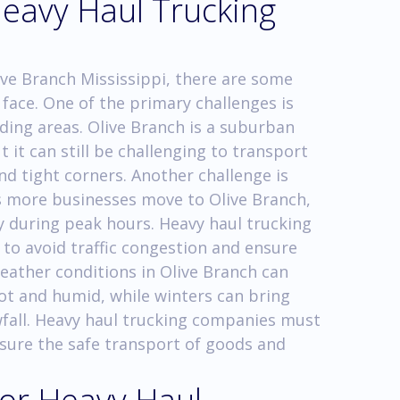
Heavy Haul Trucking
ive Branch Mississippi, there are some
face. One of the primary challenges is
ding areas. Olive Branch is a suburban
 it can still be challenging to transport
nd tight corners. Another challenge is
As more businesses move to Olive Branch,
 during peak hours. Heavy haul trucking
 to avoid traffic congestion and ensure
weather conditions in Olive Branch can
ot and humid, while winters can bring
fall. Heavy haul trucking companies must
sure the safe transport of goods and