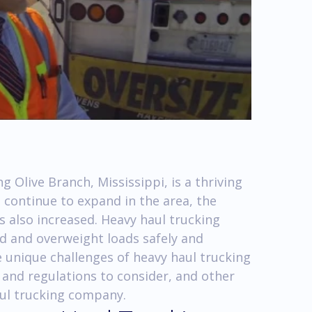
 Olive Branch, Mississippi, is a thriving
 continue to expand in the area, the
s also increased. Heavy haul trucking
zed and overweight loads safely and
 the unique challenges of heavy haul trucking
 and regulations to consider, and other
aul trucking company.