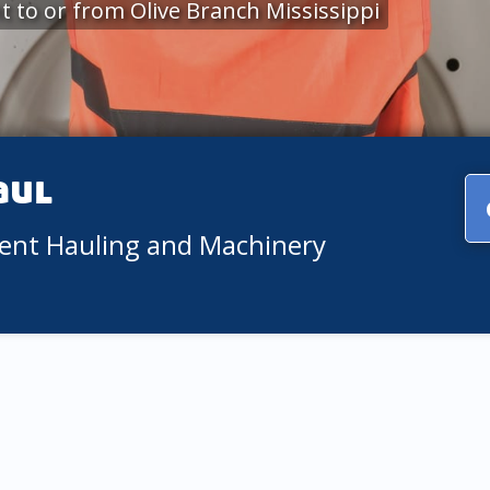
 to or from Olive Branch Mississippi
aul
ment Hauling and Machinery