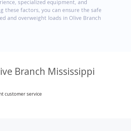
ience, specialized equipment, and
ng these factors, you can ensure the safe
zed and overweight loads in Olive Branch
ive Branch Mississippi
nt customer service