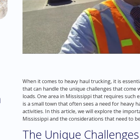
When it comes to heavy haul trucking, it is essent
that can handle the unique challenges that come 
m
loads. One area in Mississippi that requires such 
is a small town that often sees a need for heavy ha
activities. In this article, we will explore the imp
Mississippi and the considerations that need to be
The Unique Challenges