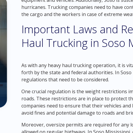
equipment and vehicles. Additionally, Soso is susc
hurricanes. Trucking companies need to have conti
the cargo and the workers in case of extreme weat
Important Laws and Re
Haul Trucking in Soso M
As with any heavy haul trucking operation, it is vi
forth by the state and federal authorities. In Soso 
regulations that need to be considered.
One crucial regulation is the weight restrictions 
roads. These restrictions are in place to protect t
companies need to ensure that their vehicles and l
avoid fines and potential damage to roads and bri
Moreover, oversize permits are required for any
allowed on regular highways. In Soso Mississippi