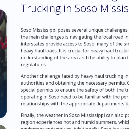
Trucking in Soso Missis
Soso Mississippi poses several unique challenges 
the main challenges is navigating the local road 
interstates provide access to Soso, many of the s
heavy haul loads. It is crucial for heavy haul tru
understanding of the area and the ability to plan t
regulations.
Another challenge faced by heavy haul trucking in 
authorities and obtaining the necessary permits. 
special permits to ensure the safety of both the 
operating in Soso need to be familiar with the pe
relationships with the appropriate departments to
Finally, the weather in Soso Mississippi can also 
region experiences hot and humid summers, which