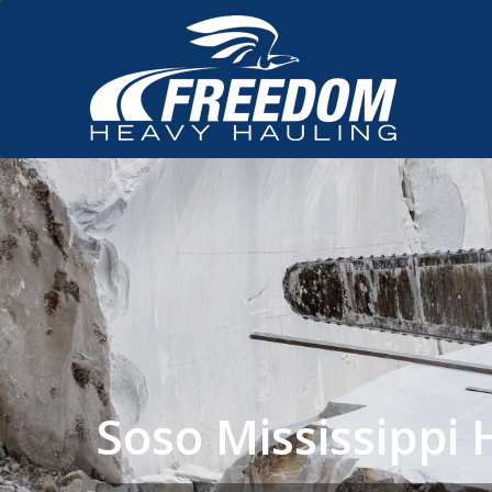
Soso Mississipp