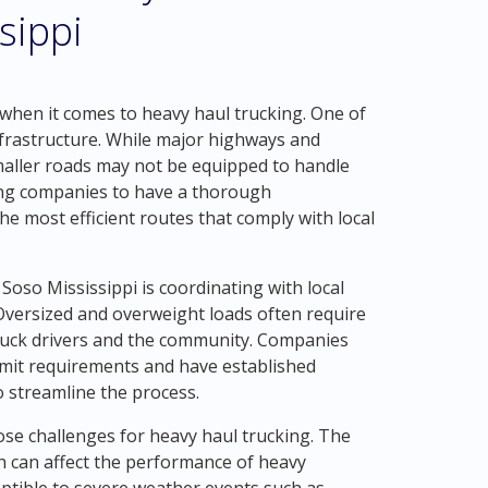
sippi
when it comes to heavy haul trucking. One of
infrastructure. While major highways and
maller roads may not be equipped to handle
cking companies to have a thorough
he most efficient routes that comply with local
Soso Mississippi is coordinating with local
Oversized and overweight loads often require
truck drivers and the community. Companies
rmit requirements and have established
 streamline the process.
pose challenges for heavy haul trucking. The
 can affect the performance of heavy