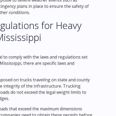
eptible to severe weather events such as
ngency plans in place to ensure the safety of
her conditions.
gulations for Heavy
ississippi
tal to comply with the laws and regulations set
Mississippi, there are specific laws and
imposed on trucks traveling on state and county
he integrity of the infrastructure. Trucking
oads do not exceed the legal weight limits to
dges.
 loads that exceed the maximum dimensions
, companies need to obtain these permits before