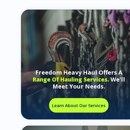
Freedom Heavy Haul Offers A
We'll
Range Of Hauling Services.
Meet Your Needs.
Learn About Our Services