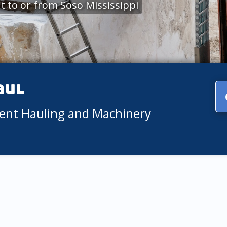
 to or from Soso Mississippi
aul
ment Hauling and Machinery