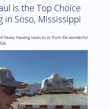
l is the Top Choice
 in Soso, Mississippi
ed Heavy Hauling tasks to or from the wonderful
USA.