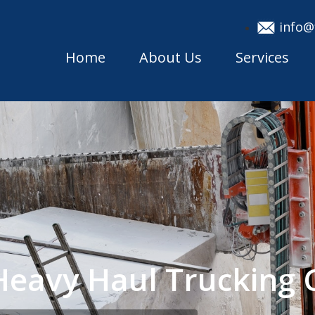
info@
Home
About Us
Services
i Heavy Haul Truckin