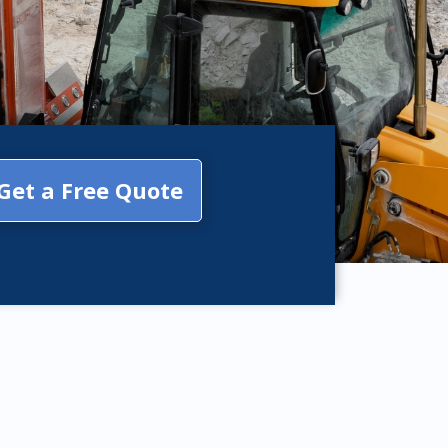
Get a Free Quote