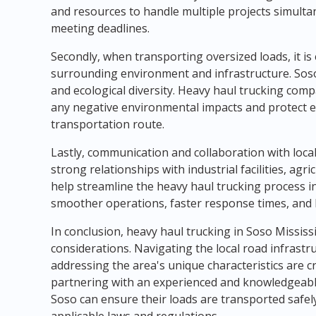
and resources to handle multiple projects simultan
meeting deadlines.
Secondly, when transporting oversized loads, it is
surrounding environment and infrastructure. Soso 
and ecological diversity. Heavy haul trucking com
any negative environmental impacts and protect ec
transportation route.
Lastly, communication and collaboration with local
strong relationships with industrial facilities, ag
help streamline the heavy haul trucking process in
smoother operations, faster response times, and bet
In conclusion, heavy haul trucking in Soso Mississ
considerations. Navigating the local road infrastr
addressing the area's unique characteristics are cr
partnering with an experienced and knowledgeabl
Soso can ensure their loads are transported safely,