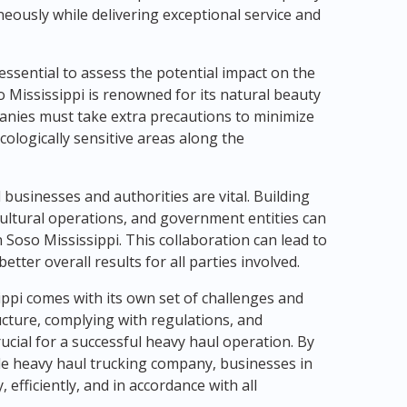
eously while delivering exceptional service and
 essential to assess the potential impact on the
Mississippi is renowned for its natural beauty
panies must take extra precautions to minimize
ologically sensitive areas along the
 businesses and authorities are vital. Building
ricultural operations, and government entities can
 Soso Mississippi. This collaboration can lead to
ter overall results for all parties involved.
ippi comes with its own set of challenges and
ucture, complying with regulations, and
ucial for a successful heavy haul operation. By
e heavy haul trucking company, businesses in
 efficiently, and in accordance with all