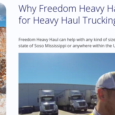
Why Freedom Heavy Hau
for Heavy Haul Trucking
Freedom Heavy Haul can help with any kind of siz
state of Soso Mississippi or anywhere within the 