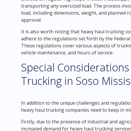
transporting any oversized load. The process invo
load, including dimensions, weight, and planned ro
approval.
It is also worth noting that heavy haul trucking 
adhere to the regulations set forth by the Federa
These regulations cover various aspects of truckin
vehicle maintenance, and hours of service.
Special Considerations
Trucking in Soso Missis
In addition to the unique challenges and regulatio
heavy haul trucking companies need to keep in mi
Firstly, due to the presence of industrial and agric
increased demand for heavy haul trucking services.