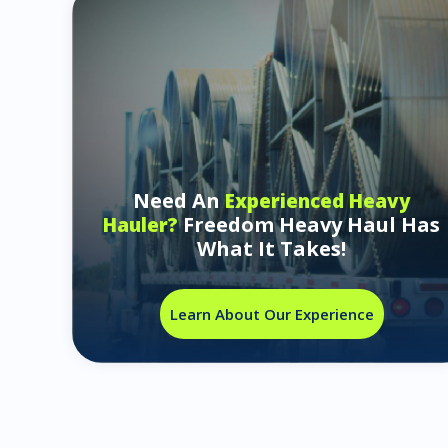
Need An
Experienced Heavy
Freedom Heavy Haul Has
Hauler?
What It Takes!
Learn About Our Experience