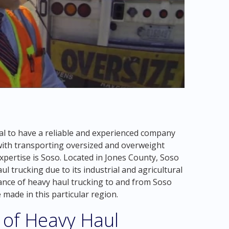
ial to have a reliable and experienced company
with transporting oversized and overweight
expertise is Soso. Located in Jones County, Soso
ul trucking due to its industrial and agricultural
ortance of heavy haul trucking to and from Soso
 made in this particular region.
 of Heavy Haul