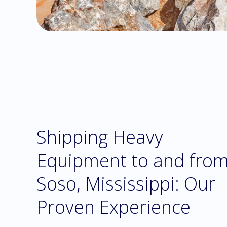
Shipping Heavy
Equipment to and fro
Soso, Mississippi: Our
Proven Experience