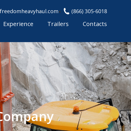
freedomheavyhaul.com
(866) 305-6018
Experience
Trailers
Contacts
g Company