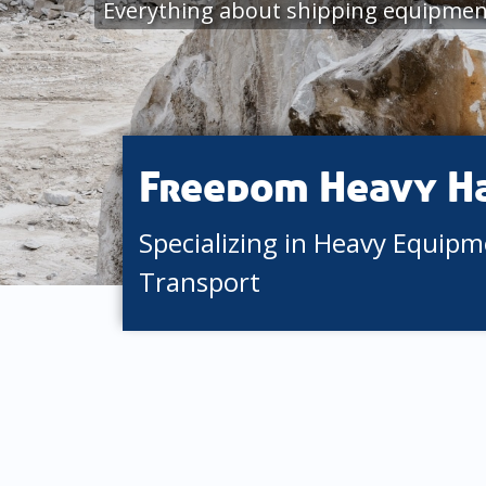
Everything about shipping equipment
Freedom Heavy H
Specializing in Heavy Equip
Transport