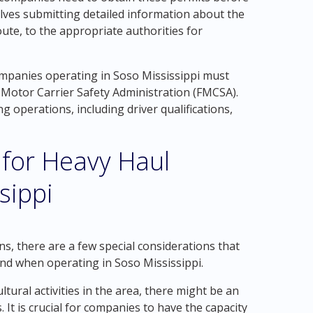
lves submitting detailed information about the
ute, to the appropriate authorities for
companies operating in Soso Mississippi must
l Motor Carrier Safety Administration (FMCSA).
g operations, including driver qualifications,
 for Heavy Haul
sippi
ns, there are a few special considerations that
nd when operating in Soso Mississippi.
ultural activities in the area, there might be an
 It is crucial for companies to have the capacity