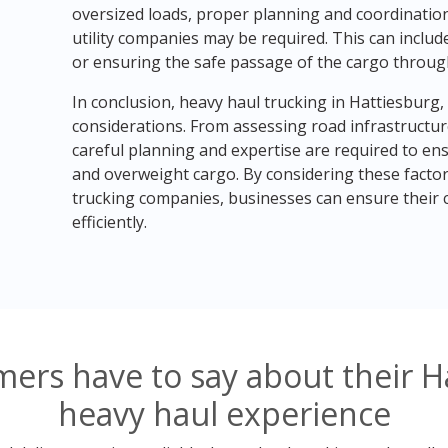
oversized loads, proper planning and coordination
utility companies may be required. This can includ
or ensuring the safe passage of the cargo throug
In conclusion, heavy haul trucking in Hattiesburg,
considerations. From assessing road infrastructur
careful planning and expertise are required to en
and overweight cargo. By considering these facto
trucking companies, businesses can ensure their c
efficiently.
ers have to say about their Ha
heavy haul experience