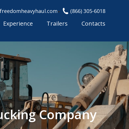
freedomheavyhaul.com
(866) 305-6018
Experience
Trailers
Contacts
rucking Company