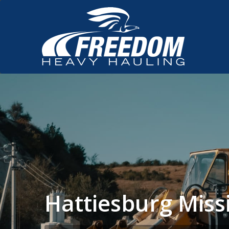
Hattiesburg Miss