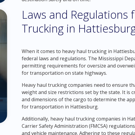
Laws and Regulations 
Trucking in Hattiesbur
When it comes to heavy haul trucking in Hattiesburg
federal laws and regulations. The Mississippi De
permitting requirements for oversize and overweig
for transportation on state highways.
Heavy haul trucking companies need to ensure that
weight and size restrictions set by the state. It is 
and dimensions of the cargo to determine the ap
for transportation in Hattiesburg.
Additionally, heavy haul trucking companies in H
Carrier Safety Administration (FMCSA) regulations, 
and vehicle maintenance. Adhering to these regulat