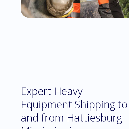
Expert Heavy
Equipment Shipping to
and from Hattiesburg