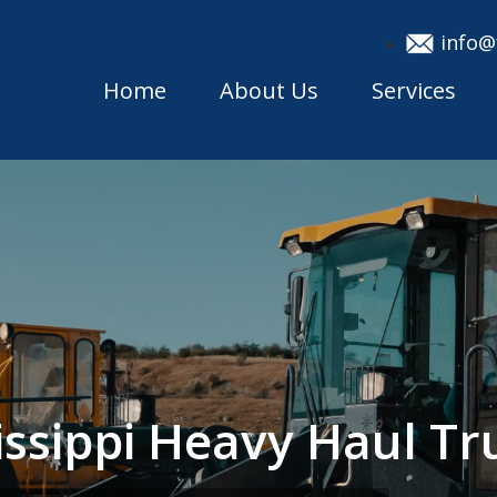
info@
Home
About Us
Services
issippi Heavy Haul T