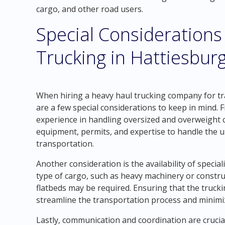
cargo, and other road users.
Special Considerations
Trucking in Hattiesbur
When hiring a heavy haul trucking company for tr
are a few special considerations to keep in mind. 
experience in handling oversized and overweight 
equipment, permits, and expertise to handle the 
transportation.
Another consideration is the availability of speci
type of cargo, such as heavy machinery or construc
flatbeds may be required. Ensuring that the truc
streamline the transportation process and minimiz
Lastly, communication and coordination are crucia