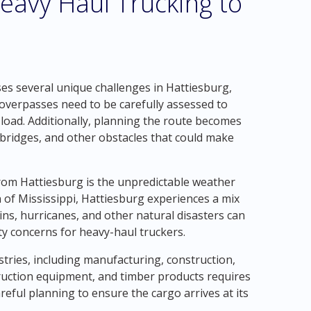
eavy Haul Trucking to
s several unique challenges in Hattiesburg,
 overpasses need to be carefully assessed to
 load. Additionally, planning the route becomes
e bridges, and other obstacles that could make
from Hattiesburg is the unpredictable weather
n of Mississippi, Hattiesburg experiences a mix
ns, hurricanes, and other natural disasters can
ty concerns for heavy-haul truckers.
tries, including manufacturing, construction,
ruction equipment, and timber products requires
reful planning to ensure the cargo arrives at its