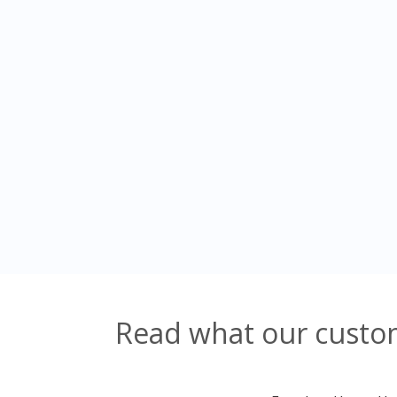
Read what our custom