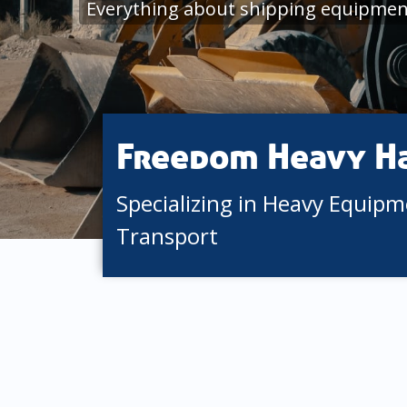
Everything about shipping equipment
Freedom Heavy H
Specializing in Heavy Equip
Transport