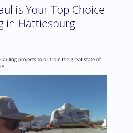
l is Your Top Choice
g in Hattiesburg
auling projects to or from the great state of
SA.