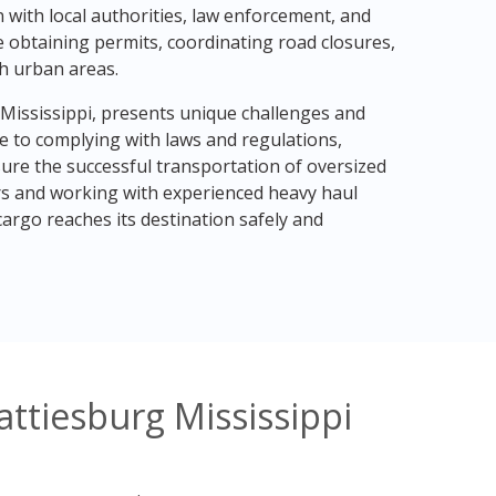
 with local authorities, law enforcement, and
e obtaining permits, coordinating road closures,
h urban areas.
 Mississippi, presents unique challenges and
e to complying with laws and regulations,
sure the successful transportation of oversized
rs and working with experienced heavy haul
argo reaches its destination safely and
ttiesburg Mississippi