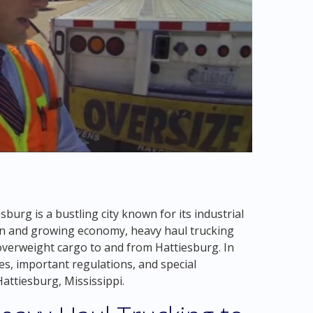
sburg is a bustling city known for its industrial
tion and growing economy, heavy haul trucking
 overweight cargo to and from Hattiesburg. In
ges, important regulations, and special
Hattiesburg, Mississippi.