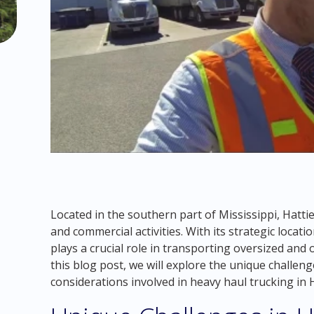
Located in the southern part of Mississippi, Hattie
and commercial activities. With its strategic loca
plays a crucial role in transporting oversized and
this blog post, we will explore the unique challen
considerations involved in heavy haul trucking in 