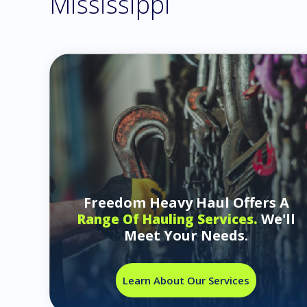
Mississippi
Freedom Heavy Haul Offers A
We'll
Range Of Hauling Services.
Meet Your Needs.
Learn About Our Services