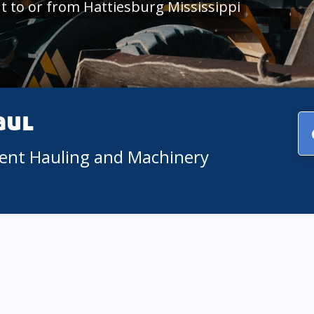
 to or from Hattiesburg Mississippi
aul
ment Hauling and Machinery