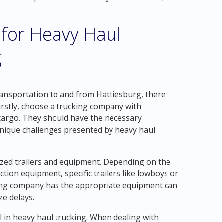
 for Heavy Haul
g
ansportation to and from Hattiesburg, there
Firstly, choose a trucking company with
cargo. They should have the necessary
unique challenges presented by heavy haul
alized trailers and equipment. Depending on the
tion equipment, specific trailers like lowboys or
king company has the appropriate equipment can
e delays.
l in heavy haul trucking. When dealing with