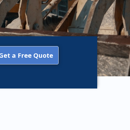
Get a Free Quote