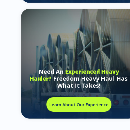
Need An
Experienced Heavy
Freedom Heavy Haul Has
Hauler?
What It Takes!
Learn About Our Experience