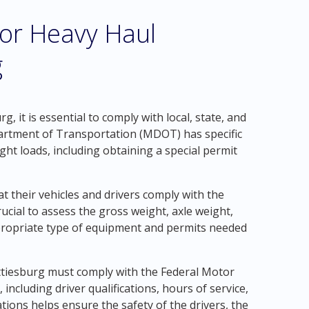
for Heavy Haul
g
, it is essential to comply with local, state, and
partment of Transportation (MDOT) has specific
ht loads, including obtaining a special permit
 their vehicles and drivers comply with the
crucial to assess the gross weight, axle weight,
propriate type of equipment and permits needed
attiesburg must comply with the Federal Motor
including driver qualifications, hours of service,
ions helps ensure the safety of the drivers, the