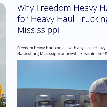
Why Freedom Heavy Hau
for Heavy Haul Truckin
Mississippi
Freedom Heavy Haul can aid with any sized Heavy H
Hattiesburg Mississippi or anywhere within the U