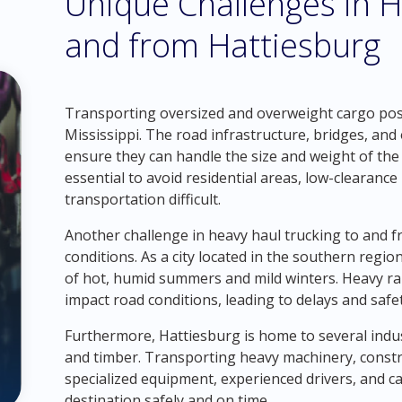
Unique Challenges in H
and from Hattiesburg
Transporting oversized and overweight cargo pose
Mississippi. The road infrastructure, bridges, and
ensure they can handle the size and weight of the
essential to avoid residential areas, low-clearanc
transportation difficult.
Another challenge in heavy haul trucking to and 
conditions. As a city located in the southern regio
of hot, humid summers and mild winters. Heavy rai
impact road conditions, leading to delays and safe
Furthermore, Hattiesburg is home to several indus
and timber. Transporting heavy machinery, const
specialized equipment, experienced drivers, and ca
destination safely and on time.